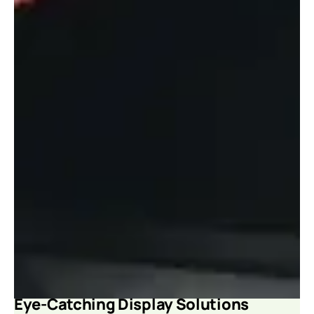
Eye-Catching Display Solutions