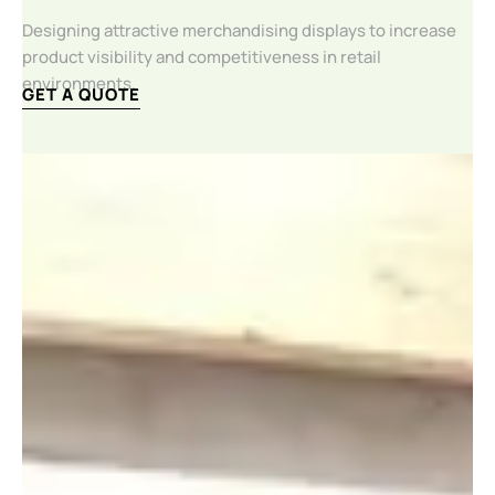
Designing attractive merchandising displays to increase
product visibility and competitiveness in retail
environments.
GET A QUOTE