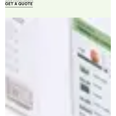
end consumers.
GET A QUOTE