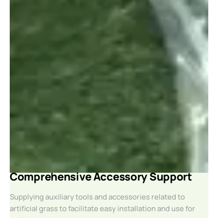
Comprehensive Accessory Support
Supplying auxiliary tools and accessories related to
artificial grass to facilitate easy installation and use for