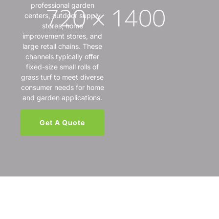
professional garden
centers, outdoor supply
stores, home
improvement stores, and
large retail chains. These
channels typically offer
fixed-size small rolls of
grass turf to meet diverse
consumer needs for home
and garden applications.
Get A Quote