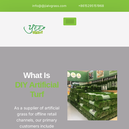
info@@jialvgrass.com
+8615295151968
What Is
DIY Artificial
Turf
As a supplier of artificial
grass for offline retail
channels, our primary
customers include