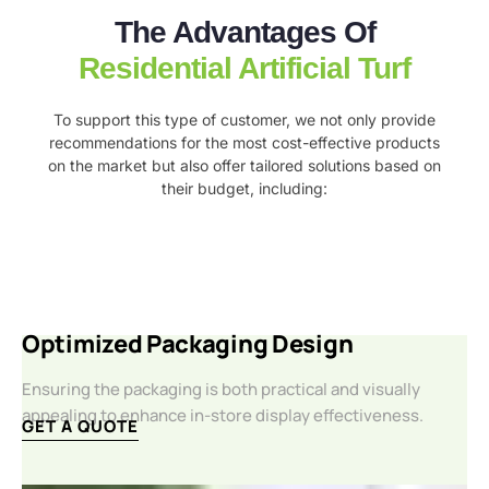
The Advantages Of
Residential Artificial Turf
To support this type of customer, we not only provide
recommendations for the most cost-effective products
on the market but also offer tailored solutions based on
their budget, including:
Optimized Packaging Design
Ensuring the packaging is both practical and visually
appealing to enhance in-store display effectiveness.
GET A QUOTE