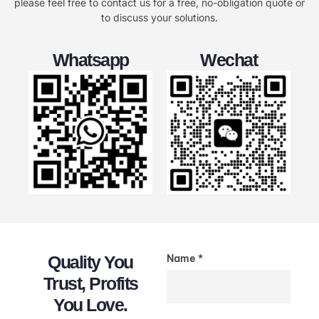
please feel free to contact us for a free, no-obligation quote or
to discuss your solutions.
Whatsapp
Wechat
Quality You
Name *
Trust, Profits
You Love.