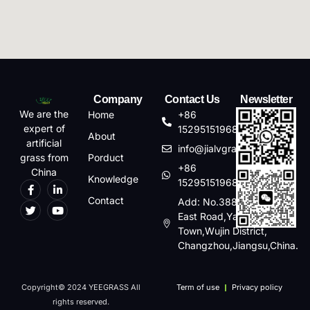
Company
Contact Us
Newsletter
We are the
Home
+86
expert of
15295151968
About
artificial
info@jialvgrass.com
Porduct
grass from
+86
China
Knowledge
15295151968
Contact
Add: No.388,Changhong
East Road,Yaoguan
Town,Wujin District,
Changzhou,Jiangsu,China.
Copyright© 2024 YEEGRASS All
Term of use
Privacy policy
rights reserved.