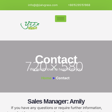
info@@jialvgrass.com
+8615295151968
Contact
We would love to hear from you!
Home
»
Contact
Sales Manager: Amily
If you have any questions or require further information,