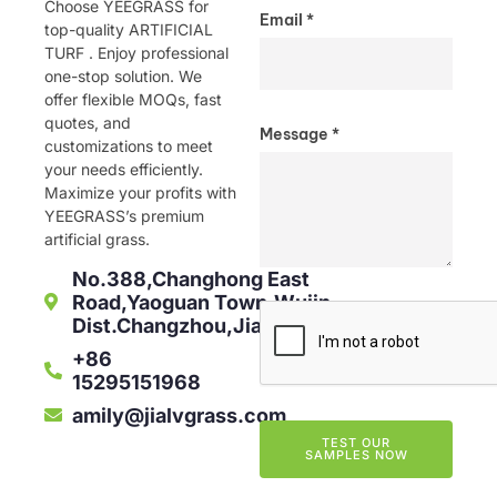
Choose YEEGRASS for
Email *
top-quality ARTIFICIAL
TURF . Enjoy professional
one-stop solution. We
offer flexible MOQs, fast
quotes, and
Message *
customizations to meet
your needs efficiently.
Maximize your profits with
YEEGRASS’s premium
artificial grass.
No.388,Changhong East
Road,Yaoguan Town,Wujin
Dist.Changzhou,Jiangsu,China
+86
15295151968
amily@jialvgrass.com
TEST OUR
SAMPLES NOW
Alternative: