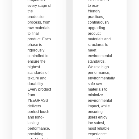
emphasize
is committed
every stage of
to eco-
the
friendly
production
practices,
process, from
continuously
raw materials
upgrading
to final
product
product. Each
materials and
phase is
structures to
rigorously
meet
controlled to
environmental
ensure the
standards.
highest
We use high-
standards of
performance,
texture and
environmentally
durability.
safe raw
Every product
materials to
from
minimize
YEEGRASS
environmental
delivers
impact, while
perfect touch
ensuring
and long-
users enjoy
lasting
the safest,
performance,
most reliable
providing
experience