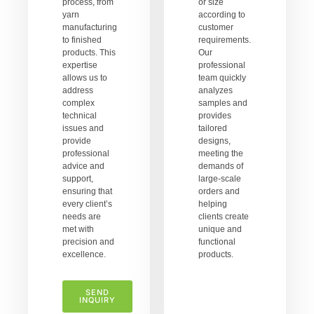
process, from
or size
yarn
according to
manufacturing
customer
to finished
requirements.
products. This
Our
expertise
professional
allows us to
team quickly
address
analyzes
complex
samples and
technical
provides
issues and
tailored
provide
designs,
professional
meeting the
advice and
demands of
support,
large-scale
ensuring that
orders and
every client’s
helping
needs are
clients create
met with
unique and
precision and
functional
excellence.
products.
SEND
INQUIRY