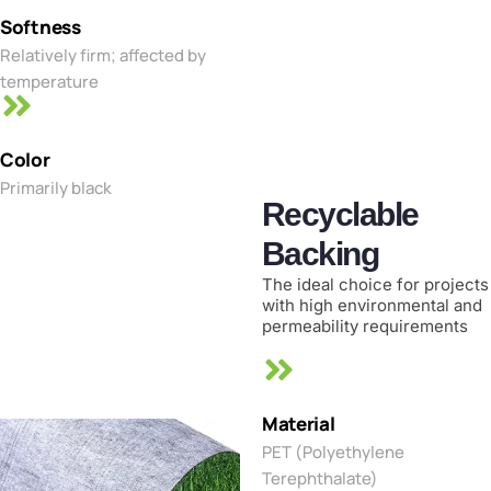
Softness
Relatively firm; affected by
temperature
Color
Primarily black
Recyclable
Backing
The ideal choice for projects
with high environmental and
permeability requirements
Material
PET (Polyethylene
Terephthalate)