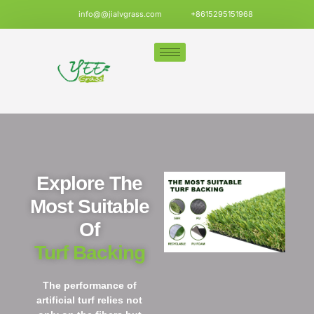
info@@jialvgrass.com
+8615295151968
Explore The
Most Suitable
Of
Turf Backing
The performance of
artificial turf relies not