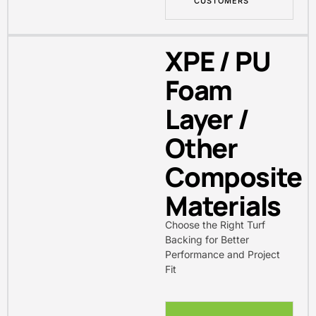
CUSTOMERS
XPE / PU
Foam
Layer /
Other
Composite
Materials
Choose the Right Turf
Backing for Better
Performance and Project
Fit