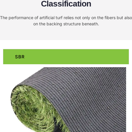
Classification
The performance of artificial turf relies not only on the fibers but also
on the backing structure beneath.
SBR