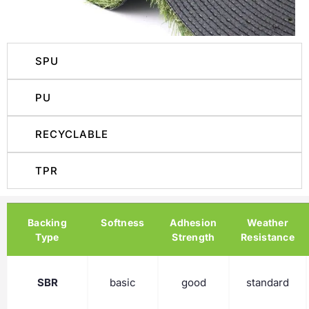
SPU
PU
RECYCLABLE
TPR
Backing
Softness
Adhesion
Weather
Type
Strength
Resistance
SBR
basic
good
standard