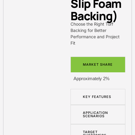
Slip Foam
Backing)
Choose the Right Turf
Backing for Better
Performance and Project
Fit
MARKET SHARE
Approximately 2%
KEY FEATURES
APPLICATION
SCENARIOS
TARGET