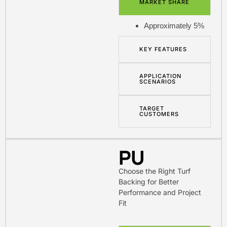
MARKET SHARE
Approximately 5%
KEY FEATURES
APPLICATION
SCENARIOS
TARGET
CUSTOMERS
PU
Choose the Right Turf
Backing for Better
Performance and Project
Fit