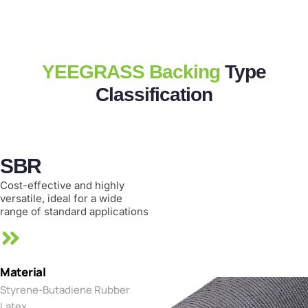
YEEGRASS Backing
Type
Classification
SBR
Cost-effective and highly
versatile, ideal for a wide
range of standard applications
Material
Styrene-Butadiene Rubber
Latex