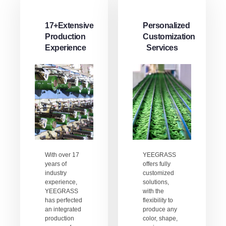
17+Extensive
Personalized
Production
Customization
Experience
Services
With over 17
YEEGRASS
years of
offers fully
industry
customized
experience,
solutions,
YEEGRASS
with the
has perfected
flexibility to
an integrated
produce any
production
color, shape,