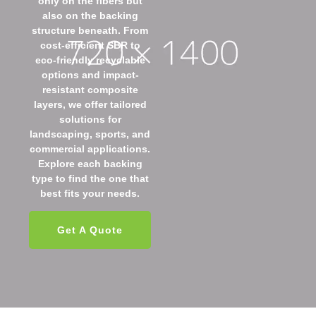
only on the fibers but
also on the backing
structure beneath. From
cost-efficient SBR to
eco-friendly recyclable
options and impact-
resistant composite
layers, we offer tailored
solutions for
landscaping, sports, and
commercial applications.
Explore each backing
type to find the one that
best fits your needs.
Get A Quote