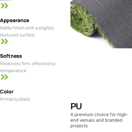
Appearance
Matte finish with a slightly
textured surface
Softness
Relatively firm; affected by
temperature
Color
Primarily black
PU
A premium choice for high-
end venues and branded
projects