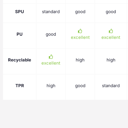
SPU
standard
good
good
PU
good
excellent
excellent
Recyclable
high
high
excellent
TPR
high
good
standard