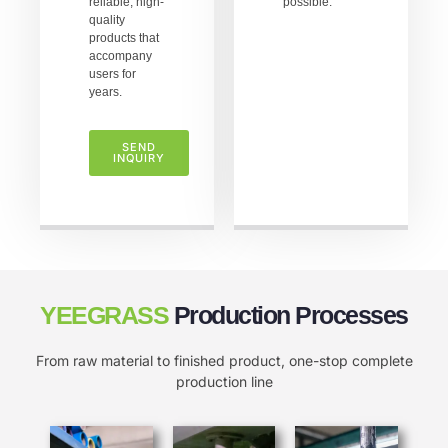
reliable, high-
possible.
quality
products that
accompany
users for
years.
SEND
INQUIRY
YEEGRASS
Production Processes
From raw material to finished product, one-stop complete
production line