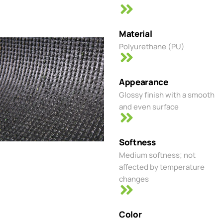
Material
Polyurethane (PU)
Appearance
Glossy finish with a smooth
and even surface
Softness
Medium softness; not
affected by temperature
changes
Color