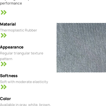
performance
Material
Thermoplastic Rubber
Appearance
Regular triangular texture
pattern
Softness
Soft with moderate elasticity
Color
Available in gray, white, brown,