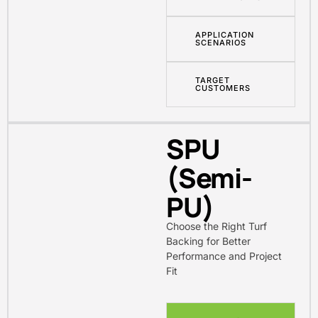
APPLICATION
SCENARIOS
TARGET
CUSTOMERS
SPU
(Semi-
PU)
Choose the Right Turf
Backing for Better
Performance and Project
Fit