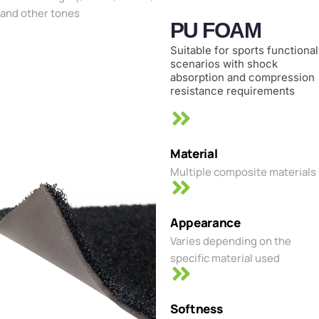
and other tones
PU FOAM
Suitable for sports functional
scenarios with shock
absorption and compression
resistance requirements
Material
Multiple composite materials
Appearance
Varies depending on the
specific material used
Softness