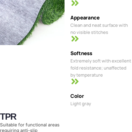
Appearance
Clean and neat surface with
no visible stitches
Softness
Extremely soft with excellent
fold resistance; unaffected
by temperature
Color
Light gray
TPR
Suitable for functional areas
requiring anti-slip