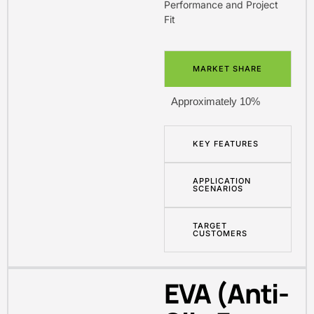
Performance and Project
Fit
MARKET SHARE
Approximately 10%
KEY FEATURES
APPLICATION
SCENARIOS
TARGET
CUSTOMERS
EVA (Anti-