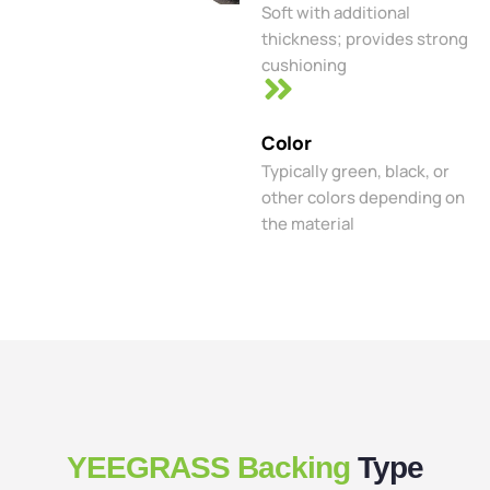
Soft with additional
thickness; provides strong
cushioning
Color
Typically green, black, or
other colors depending on
the material
YEEGRASS Backing
Type