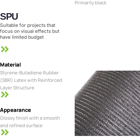
Primarily black
SPU
Suitable for projects that
focus on visual effects but
have limited budget
Material
Styrene-Butadiene Rubber
(SBR) Latex with Reinforced
Layer Structure
Appearance
Glossy finish with a smooth
and refined surface