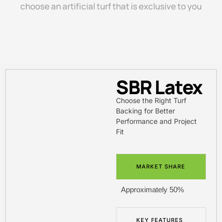
choose an artificial turf that is exclusive to you
SBR Latex
Choose the Right Turf
Backing for Better
Performance and Project
Fit
MARKET SHARE
Approximately 50%
KEY FEATURES