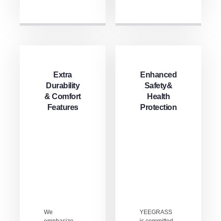
Extra
Enhanced
Durability
Safety&
& Comfort
Health
Features
Protection
We
YEEGRASS