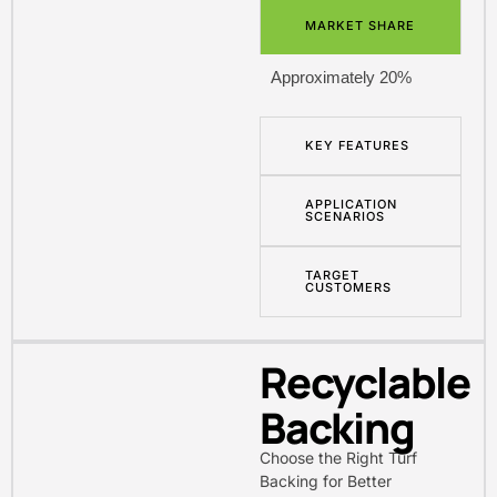
MARKET SHARE
Approximately 20%
KEY FEATURES
APPLICATION
SCENARIOS
TARGET
CUSTOMERS
Recyclable
Backing
Choose the Right Turf
Backing for Better