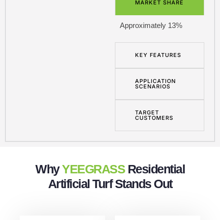
MARKET SHARE
Approximately 13%
KEY FEATURES
APPLICATION
SCENARIOS
TARGET
CUSTOMERS
Why
YEEGRASS
Residential
Artificial Turf Stands Out