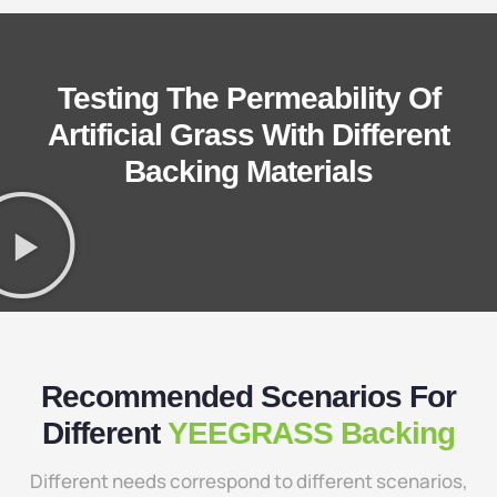
Testing The Permeability Of
Artificial Grass With Different
Backing Materials
Recommended Scenarios For
Different
YEEGRASS Backing
Different needs correspond to different scenarios,