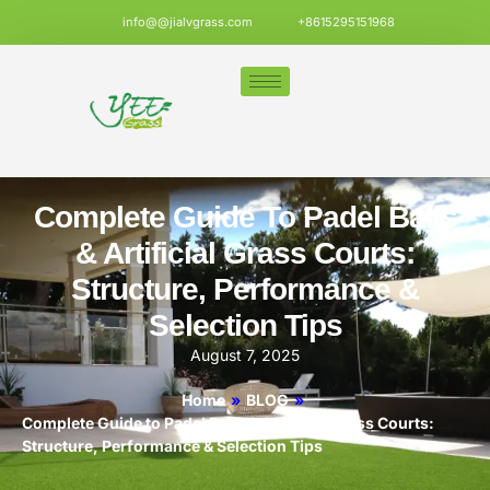
info@@jialvgrass.com
+8615295151968
Complete Guide To Padel Balls
& Artificial Grass Courts:
Structure, Performance &
Selection Tips
August 7, 2025
Home
»
BLOG
»
Complete Guide to Padel Balls & Artificial Grass Courts:
Structure, Performance & Selection Tips