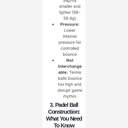
Slightly
smaller and
lighter (56–
59.4g)
Pressure:
Lower
internal
pressure for
controlled
bounce
Not
Interchange
able:
Tennis
balls bounce
too high and
disrupt game
rhythm
3. Padel Ball
Construction:
What You Need
To Know