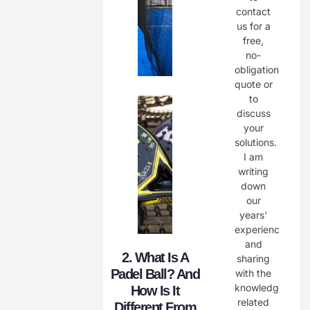
contact
us for a
free,
no-
obligation
quote or
to
discuss
your
solutions.
I am
writing
down
our
years'
experience
and
2. What Is A
sharing
Padel Ball? And
with the
knowledge
How Is It
related
Different From