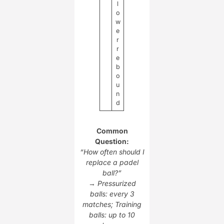
l
o
w
e
r
r
e
b
o
u
n
d
Common
Question:
“How often should I
replace a padel
ball?”
→
Pressurized
balls: every 3
matches; Training
balls: up to 10