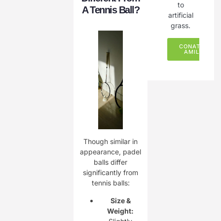
to
A Tennis Ball?
artificial
grass.
CONATCT
AMILY
Though similar in
appearance, padel
balls differ
significantly from
tennis balls:
Size &
Weight: