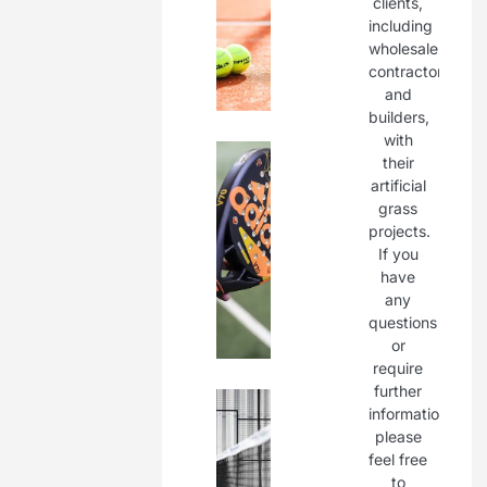
clients,
including
wholesalers,
contractors,
and
builders,
with
their
artificial
grass
projects.
If you
have
any
questions
or
require
further
information,
please
feel free
to