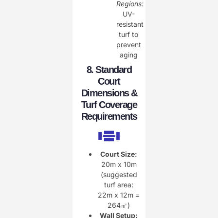
Regions:
UV-
resistant
turf to
prevent
aging
8. Standard
Court
Dimensions &
Turf Coverage
Requirements
Court Size:
20m x 10m
(suggested
turf area:
22m x 12m =
264㎡)
Wall Setup: