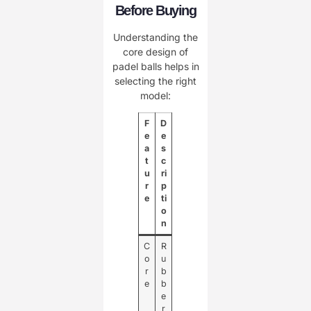
Before Buying
Understanding the
core design of
padel balls helps in
selecting the right
model:
F
D
e
e
a
s
t
c
u
ri
r
p
e
ti
o
n
C
R
o
u
r
b
e
b
e
r