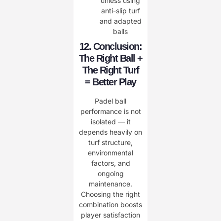
unless using
anti-slip turf
and adapted
balls
12. Conclusion:
The Right Ball +
The Right Turf
= Better Play
Padel ball
performance is not
isolated — it
depends heavily on
turf structure,
environmental
factors, and
ongoing
maintenance.
Choosing the right
combination boosts
player satisfaction