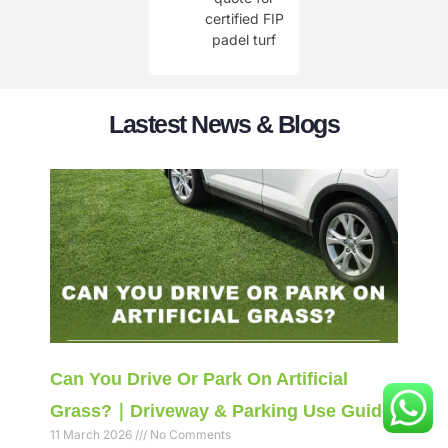
certified FIP
padel turf
Lastest News & Blogs
Can You Drive Or Park On Artificial
Grass?｜Driveway & Parking Use Guide
11 March 2026
No Comments