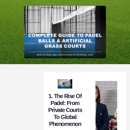
1. The Rise Of
Padel: From
Private Courts
To Global
Phenomenon