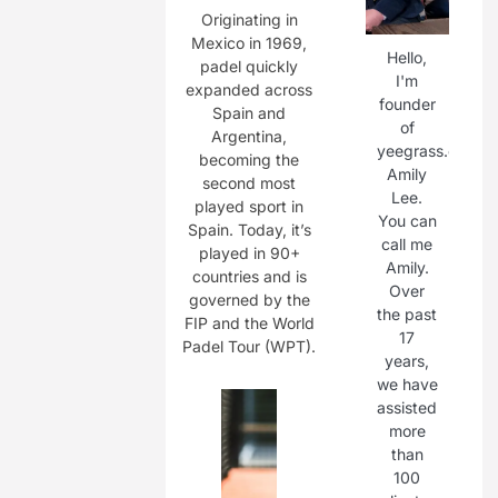
Originating in
Mexico in 1969,
Hello,
padel quickly
I'm
expanded across
founder
Spain and
of
Argentina,
yeegrass.com,
becoming the
Amily
second most
Lee.
played sport in
You can
Spain. Today, it’s
call me
played in 90+
Amily.
countries and is
Over
governed by the
the past
FIP and the World
17
Padel Tour (WPT).
years,
we have
assisted
more
than
100