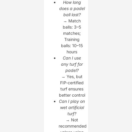
How long
does a padel
ball last?
→ Match
balls: 3–5
matches;
Training
balls: 10–15
hours
Can I use
any turf for
padel?
→ Yes, but
FIP-certified
turf ensures
better control
Can I play on
wet artificial
turf?
→ Not
recommended