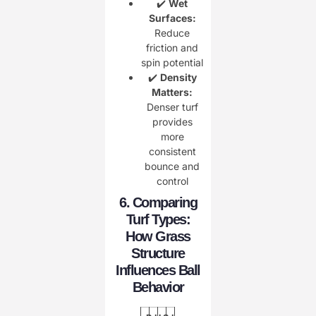
✔️
Wet
Surfaces:
Reduce
friction and
spin potential
✔️
Density
Matters:
Denser turf
provides
more
consistent
bounce and
control
6. Comparing
Turf Types:
How Grass
Structure
Influences Ball
Behavior