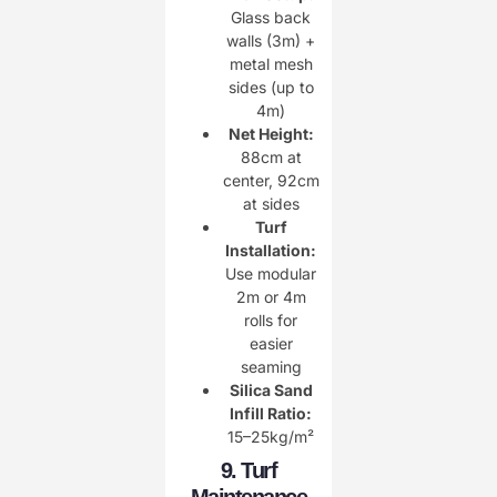
Glass back
walls (3m) +
metal mesh
sides (up to
4m)
Net Height:
88cm at
center, 92cm
at sides
Turf
Installation:
Use modular
2m or 4m
rolls for
easier
seaming
Silica Sand
Infill Ratio:
15–25kg/m²
9. Turf
Maintenance