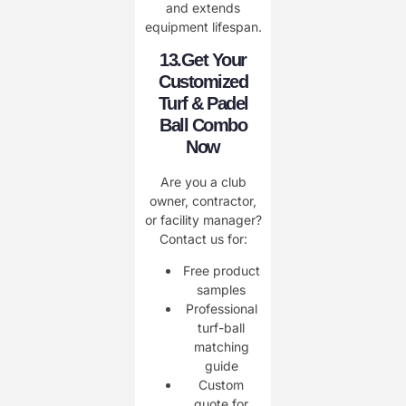
and extends
equipment lifespan.
13.Get Your
Customized
Turf & Padel
Ball Combo
Now
Are you a club
owner, contractor,
or facility manager?
Contact us for:
Free product
samples
Professional
turf-ball
matching
guide
Custom
quote for