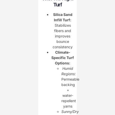
Turf
Silica Sand
Infill Turf:
Stabilizes
fibers and
improves
bounce
consistency
Climate-
Specific Turf
Options:
Humid
Regions:
Permeable
backing
+
water-
repellent
yarns
Sunny/Dry