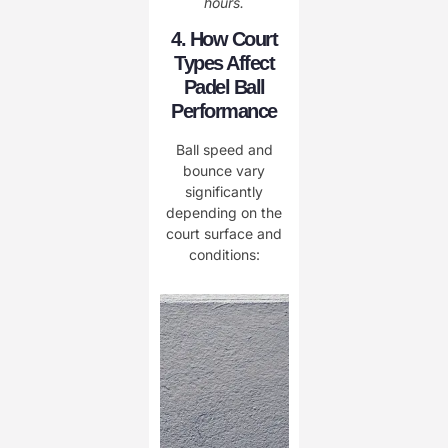
hours.
4. How Court
Types Affect
Padel Ball
Performance
Ball speed and
bounce vary
significantly
depending on the
court surface and
conditions: