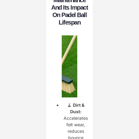
And Its Impact
On Padel Ball
Lifespan
🧹
Dirt &
Dust:
Accelerates
felt wear,
reduces
bounce