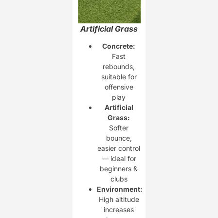
Artificial Grass
Concrete:
Fast
rebounds,
suitable for
offensive
play
Artificial
Grass:
Softer
bounce,
easier control
— ideal for
beginners &
clubs
Environment:
High altitude
increases