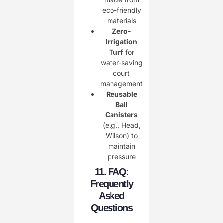
eco-friendly
materials
Zero-
Irrigation
Turf
for
water-saving
court
management
Reusable
Ball
Canisters
(e.g., Head,
Wilson) to
maintain
pressure
11. FAQ:
Frequently
Asked
Questions