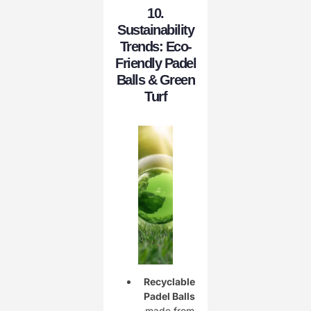
10.
Sustainability
Trends: Eco-
Friendly Padel
Balls & Green
Turf
Recyclable
Padel Balls
made from