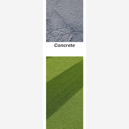
Concrete