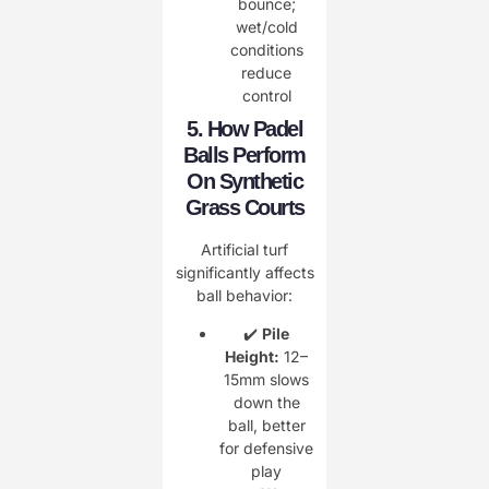
bounce;
wet/cold
conditions
reduce
control
5. How Padel
Balls Perform
On Synthetic
Grass Courts
Artificial turf
significantly affects
ball behavior:
✔️
Pile
Height:
12–
15mm slows
down the
ball, better
for defensive
play