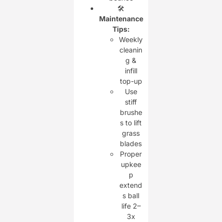
🛠️
Maintenance
Tips:
Weekly
cleanin
g &
infill
top-up
Use
stiff
brushe
s to lift
grass
blades
Proper
upkee
p
extend
s ball
life 2–
3x