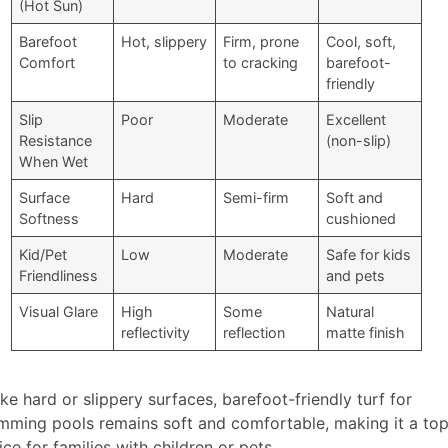
(Hot Sun)
Barefoot
Hot, slippery
Firm, prone
Cool, soft,
Comfort
to cracking
barefoot-
friendly
Slip
Poor
Moderate
Excellent
Resistance
(non-slip)
When Wet
Surface
Hard
Semi-firm
Soft and
Softness
cushioned
Kid/Pet
Low
Moderate
Safe for kids
Friendliness
and pets
Visual Glare
High
Some
Natural
reflectivity
reflection
matte finish
ike hard or slippery surfaces, barefoot-friendly turf for
mming pools remains soft and comfortable, making it a to
ice for families with children or pets.