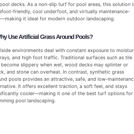
pool decks. As a non-slip turf for pool areas, this solution i
efoot-friendly, cool underfoot, and virtually maintenance-
e—making it ideal for modern outdoor landscaping.
hy Use Artificial Grass Around Pools?
lside environments deal with constant exposure to moistur
rays, and high foot traffic. Traditional surfaces such as tile
 become slippery when wet, wood decks may splinter or
ck, and stone can overheat. In contrast, synthetic grass
und pools provides an attractive, safe, and low-maintenan
rnative. It offers excellent traction, a soft feel, and stays
nificantly cooler—making it one of the best turf options for
mming pool landscaping.