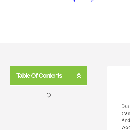
Home
»
BLOG
»
Artificial Gra
Table Of Contents
Dur
tra
And
woo