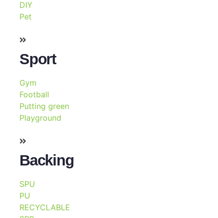
DIY
Pet
Sport
Gym
Football
Putting green
Playground
Backing
SPU
PU
RECYCLABLE