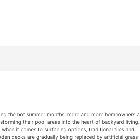
ss for Pool Decks: The Best Non-Slip, Low-Maintenance Su
ing the hot summer months, more and more homeowners a
nsforming their pool areas into the heart of backyard living.
 when it comes to surfacing options, traditional tiles and
den decks are gradually being replaced by artificial grass