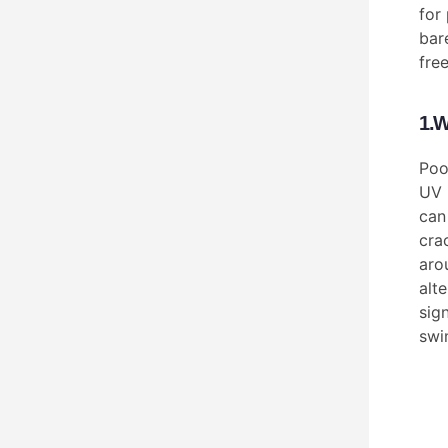
for 
bar
fre
1.W
Poo
UV 
can
cra
aro
alte
sig
swi