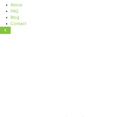
About
FAQ
Blog
Contact
X
Artificial Grass 
Maintenance S