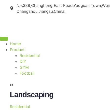
No.388,Changhong East Road,Yaoguan Town,Wujin 
Changzhou,Jiangsu,China.
Home
Product
Residential
DIY
GYM
Football
Landscaping
Residential