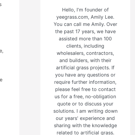
s
Hello, I'm founder of
yeegrass.com, Amily Lee.
You can call me Amily. Over
the past 17 years, we have
assisted more than 100
clients, including
e,
wholesalers, contractors,
and builders, with their
artificial grass projects. If
you have any questions or
ce
require further information,
please feel free to contact
us for a free, no-obligation
quote or to discuss your
solutions. I am writing down
our years' experience and
sharing with the knowledge
related to artificial grass.