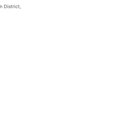
District,