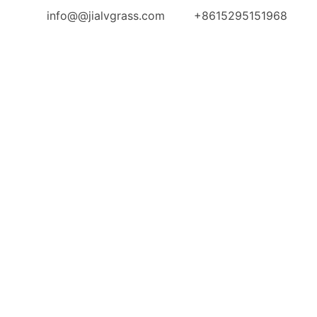
info@@jialvgrass.com
+8615295151968