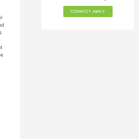
CONATCT AMILY
ol
nd
s
nt
se