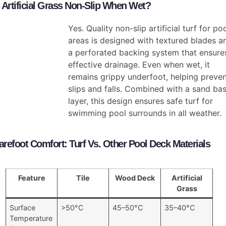
s Artificial Grass Non-Slip When Wet?
Yes. Quality non-slip artificial turf for po
areas is designed with textured blades a
a perforated backing system that ensure
effective drainage. Even when wet, it
remains grippy underfoot, helping preve
slips and falls. Combined with a sand ba
layer, this design ensures safe turf for
swimming pool surrounds in all weather.
arefoot Comfort: Turf Vs. Other Pool Deck Materials
Feature
Tile
Wood Deck
Artificial
Grass
Surface
>50°C
45–50°C
35–40°C
Temperature