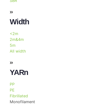
SBR
Width
<2m
2m&4m
5m
All width
YARn
PP
PE
Fibrillated
Monofilament