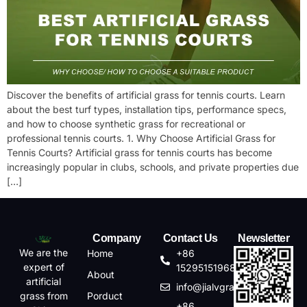
Discover the benefits of artificial grass for tennis courts. Learn
about the best turf types, installation tips, performance specs,
and how to choose synthetic grass for recreational or
professional tennis courts. 1. Why Choose Artificial Grass for
Tennis Courts? Artificial grass for tennis courts has become
increasingly popular in clubs, schools, and private properties due
[…]
Company
Contact Us
Newsletter
We are the
Home
+86
expert of
15295151968
About
artificial
info@jialvgrass.com
Porduct
grass from
+86