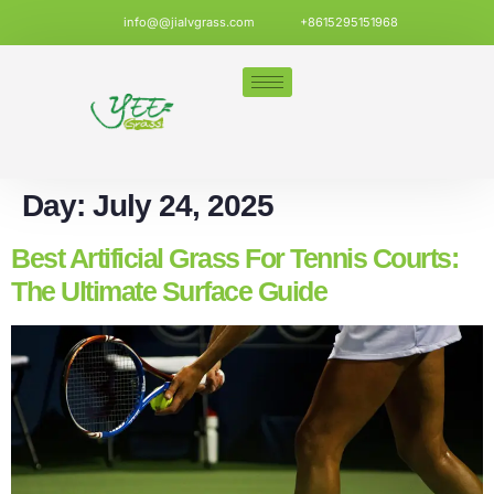
info@@jialvgrass.com
+8615295151968
Day:
July 24, 2025
Best Artificial Grass For Tennis Courts:
The Ultimate Surface Guide