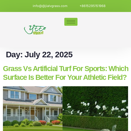
info@@jialvgrass.com
+8615295151968
Day:
July 22, 2025
Grass Vs Artificial Turf For Sports: Which
Surface Is Better For Your Athletic Field?