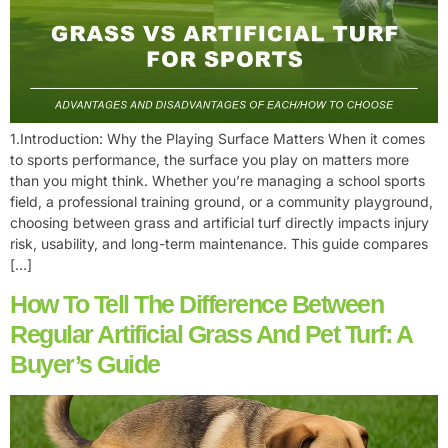
1.Introduction: Why the Playing Surface Matters When it comes
to sports performance, the surface you play on matters more
than you might think. Whether you’re managing a school sports
field, a professional training ground, or a community playground,
choosing between grass and artificial turf directly impacts injury
risk, usability, and long-term maintenance. This guide compares
[…]
How To Tell The Difference Between
Regular Artificial Grass And Pet Turf: A
Buyer’s Guide