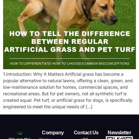
1.Introduction: Why It Matters Artificial grass has become a
popular alternative to natural lawns, offering a clean, green, and
low-maintenance solution for homes, commercial spaces, and
recreational areas. But for pet owners, not all synthetic turf is
created equal. Pet turf, or artificial grass for dogs, is specifically
engineered to meet the unique needs of […]
Company
Contact Us
Newsletter